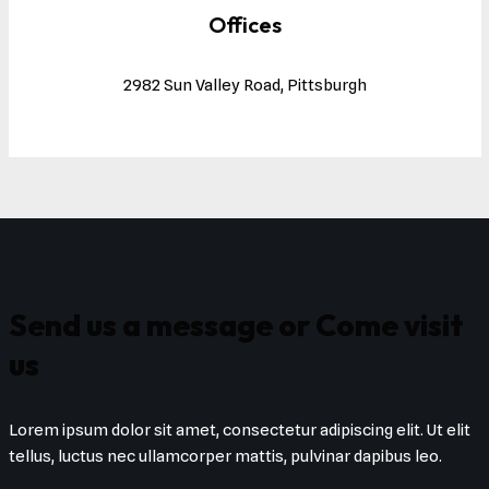
Offices
2982 Sun Valley Road, Pittsburgh
Send us a message or Come visit
us
Lorem ipsum dolor sit amet, consectetur adipiscing elit. Ut elit
tellus, luctus nec ullamcorper mattis, pulvinar dapibus leo.