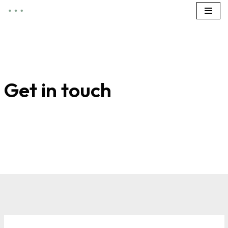
Zum
Inhalt
springen
Get in touch