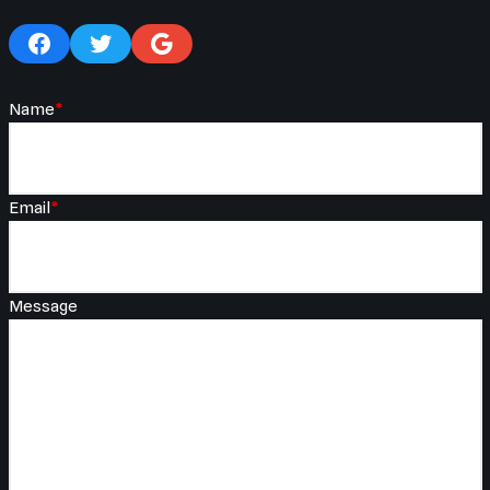
Name
*
Email
*
Message