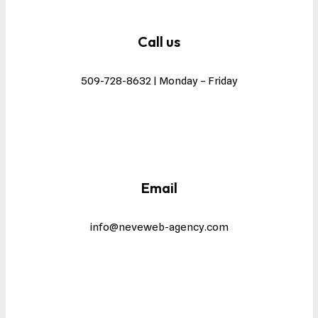
Call us
509-728-8632 | Monday – Friday
Email
info@neveweb-agency.com